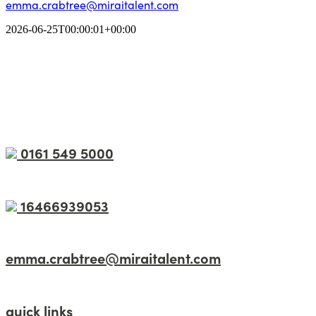
emma.crabtree@miraitalent.com
2026-06-25T00:00:01+00:00
0161 549 5000
16466939053
emma.crabtree@miraitalent.com
quick links