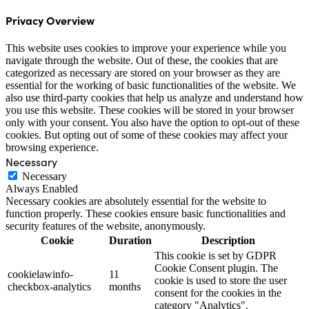
Privacy Overview
This website uses cookies to improve your experience while you
navigate through the website. Out of these, the cookies that are
categorized as necessary are stored on your browser as they are
essential for the working of basic functionalities of the website. We
also use third-party cookies that help us analyze and understand how
you use this website. These cookies will be stored in your browser
only with your consent. You also have the option to opt-out of these
cookies. But opting out of some of these cookies may affect your
browsing experience.
Necessary
Necessary
Always Enabled
Necessary cookies are absolutely essential for the website to
function properly. These cookies ensure basic functionalities and
security features of the website, anonymously.
Cookie
Duration
Description
This cookie is set by GDPR
Cookie Consent plugin. The
cookielawinfo-
11
cookie is used to store the user
checkbox-analytics
months
consent for the cookies in the
category "Analytics".