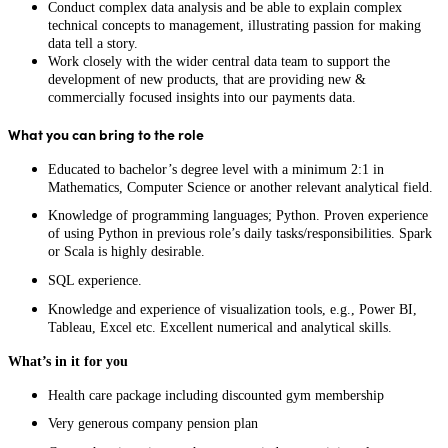
Conduct complex data analysis and be able to explain complex
technical concepts to management, illustrating passion for making
data tell a story.
Work closely with the wider central data team to support the
development of new products, that are providing new &
commercially focused insights into our payments data.
What you can bring to the role
Educated to bachelor’s degree level with a minimum 2:1 in
Mathematics, Computer Science or another relevant analytical field.
Knowledge of programming languages; Python. Proven experience
of using Python in previous role’s daily tasks/responsibilities. Spark
or Scala is highly desirable.
SQL experience.
Knowledge and experience of visualization tools, e.g., Power BI,
Tableau, Excel etc. Excellent numerical and analytical skills.
What’s in it for you
Health care package including discounted gym membership
Very generous company pension plan