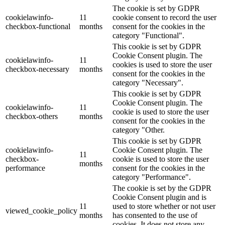
The cookie is set by GDPR
cookielawinfo-
11
cookie consent to record the user
checkbox-functional
months
consent for the cookies in the
category "Functional".
This cookie is set by GDPR
Cookie Consent plugin. The
cookielawinfo-
11
cookies is used to store the user
checkbox-necessary
months
consent for the cookies in the
category "Necessary".
This cookie is set by GDPR
Cookie Consent plugin. The
cookielawinfo-
11
cookie is used to store the user
checkbox-others
months
consent for the cookies in the
category "Other.
This cookie is set by GDPR
cookielawinfo-
Cookie Consent plugin. The
11
checkbox-
cookie is used to store the user
months
performance
consent for the cookies in the
category "Performance".
The cookie is set by the GDPR
Cookie Consent plugin and is
11
used to store whether or not user
viewed_cookie_policy
months
has consented to the use of
cookies. It does not store any