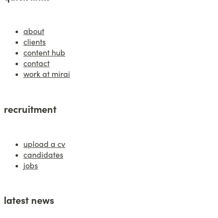
about
clients
content hub
contact
work at mirai
recruitment
upload a cv
candidates
jobs
latest news