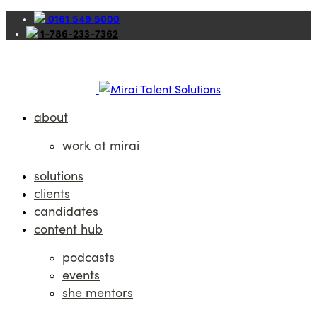
0161 549 5000
1-786-233-7362
about
work at mirai
solutions
clients
candidates
content hub
podcasts
events
she mentors