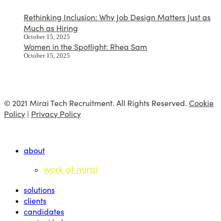
Rethinking Inclusion: Why Job Design Matters Just as
Much as Hiring
October 15, 2025
Women in the Spotlight: Rhea Sam
October 15, 2025
© 2021 Mirai Tech Recruitment. All Rights Reserved.
Cookie
Policy
|
Privacy Policy
about
work at mirai
solutions
clients
candidates