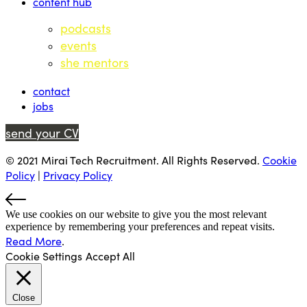
content hub
podcasts
events
she mentors
contact
jobs
send your CV
© 2021 Mirai Tech Recruitment. All Rights Reserved.
Cookie
Policy
|
Privacy Policy
We use cookies on our website to give you the most relevant
experience by remembering your preferences and repeat visits.
Read More
.
Cookie Settings
Accept All
Close