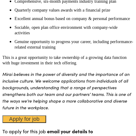
Comprehensive, six-month payments industry training plan
Quarterly company values awards with a financial prize
Excellent annual bonus based on company & personal performance
Sociable, open plan office environment with company-wide
activities
Genuine opportunity to progress your career, including performance-
related external training
This is a great opportunity to take ownership of a growing data function
with huge investment in their tech offering.
Mirai believes in the power of diversity and the importance of an
inclusive culture. We welcome applications from individuals of all
backgrounds, understanding that a range of perspectives
strengthens both our team and our partners’ teams. This is one of
the ways we’re helping shape a more collaborative and diverse
future in the workplace.
To apply for this job
email your details to