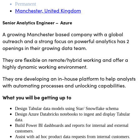
Permanent
Manchester, United Kingdom
Senior Analytics Engineer – Azure
A growing Manchester based company with a global
outreach and a strong focus on powerful analytics has 2
openings in their growing data team.
They are flexible on remote/hybrid working and offer a
highly dynamic working environment.
They are developing an in-house platform to help analysts
with automating processes and unlocking capabilities.
What you will be getting up to
Design Tabular data models using Star/ Snowflake schema
Design Azure Databricks notebooks to ingest and display Tabular
data.
Build Power BI dashboards and reports for internal and external
customers.
Assist with ad hoc product data requests from internal customers.