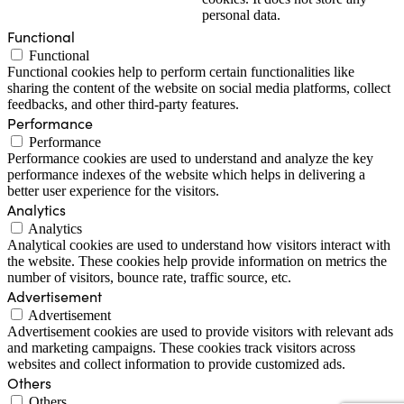
personal data.
Functional
Functional
Functional cookies help to perform certain functionalities like
sharing the content of the website on social media platforms, collect
feedbacks, and other third-party features.
Performance
Performance
Performance cookies are used to understand and analyze the key
performance indexes of the website which helps in delivering a
better user experience for the visitors.
Analytics
Analytics
Analytical cookies are used to understand how visitors interact with
the website. These cookies help provide information on metrics the
number of visitors, bounce rate, traffic source, etc.
Advertisement
Advertisement
Advertisement cookies are used to provide visitors with relevant ads
and marketing campaigns. These cookies track visitors across
websites and collect information to provide customized ads.
Others
Others