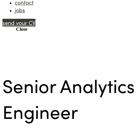
contact
jobs
send your CV
Menu
Close
Senior Analytics
Engineer