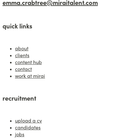
emma.crabtree@miraitalent.com
quick links
about
clients
content hub
contact
work at mirai
recruitment
upload a cv
candidates
jobs