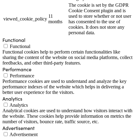
The cookie is set by the GDPR
Cookie Consent plugin and is
11
used to store whether or not user
viewed_cookie_policy
months
has consented to the use of
cookies. It does not store any
personal data.
Functional
Functional
Functional cookies help to perform certain functionalities like
sharing the content of the website on social media platforms, collect
feedbacks, and other third-party features.
Performance
Performance
Performance cookies are used to understand and analyze the key
performance indexes of the website which helps in delivering a
better user experience for the visitors.
Analytics
Analytics
Analytical cookies are used to understand how visitors interact with
the website. These cookies help provide information on metrics the
number of visitors, bounce rate, traffic source, etc.
Advertisement
Advertisement