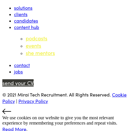
solutions
clients
candidates
content hub
podcasts
events
she mentors
contact
jobs
send your CV
© 2021 Mirai Tech Recruitment. All Rights Reserved.
Cookie
Policy
|
Privacy Policy
We use cookies on our website to give you the most relevant
experience by remembering your preferences and repeat visits.
Read More
.