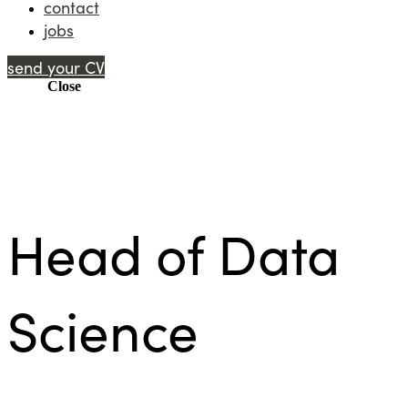
contact
jobs
send your CV
Menu
Close
Head of Data
Science