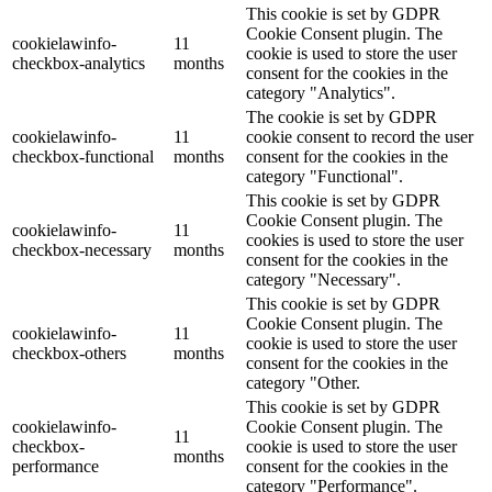
This cookie is set by GDPR
Cookie Consent plugin. The
cookielawinfo-
11
cookie is used to store the user
checkbox-analytics
months
consent for the cookies in the
category "Analytics".
The cookie is set by GDPR
cookielawinfo-
11
cookie consent to record the user
checkbox-functional
months
consent for the cookies in the
category "Functional".
This cookie is set by GDPR
Cookie Consent plugin. The
cookielawinfo-
11
cookies is used to store the user
checkbox-necessary
months
consent for the cookies in the
category "Necessary".
This cookie is set by GDPR
Cookie Consent plugin. The
cookielawinfo-
11
cookie is used to store the user
checkbox-others
months
consent for the cookies in the
category "Other.
This cookie is set by GDPR
cookielawinfo-
Cookie Consent plugin. The
11
checkbox-
cookie is used to store the user
months
performance
consent for the cookies in the
category "Performance".