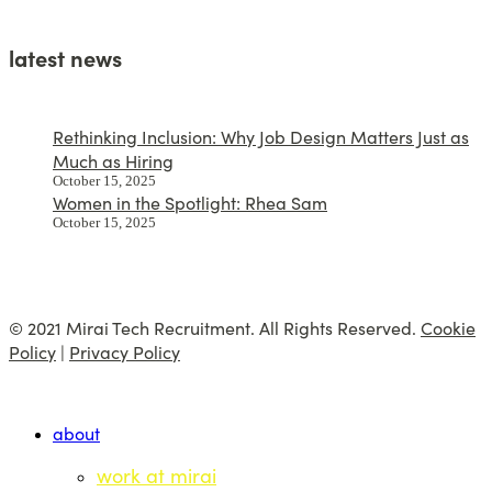
latest news
Rethinking Inclusion: Why Job Design Matters Just as
Much as Hiring
October 15, 2025
Women in the Spotlight: Rhea Sam
October 15, 2025
© 2021 Mirai Tech Recruitment. All Rights Reserved.
Cookie
Policy
|
Privacy Policy
about
work at mirai