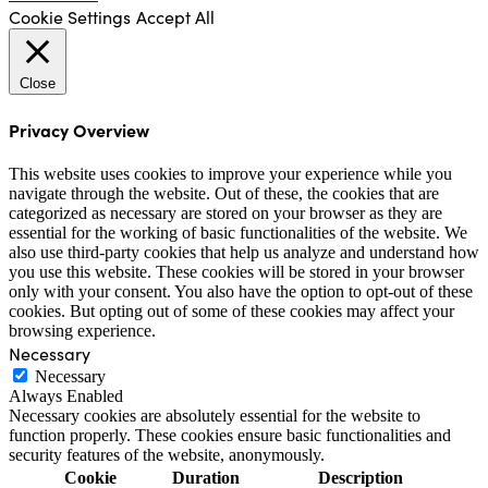
Cookie Settings
Accept All
Close
Privacy Overview
This website uses cookies to improve your experience while you
navigate through the website. Out of these, the cookies that are
categorized as necessary are stored on your browser as they are
essential for the working of basic functionalities of the website. We
also use third-party cookies that help us analyze and understand how
you use this website. These cookies will be stored in your browser
only with your consent. You also have the option to opt-out of these
cookies. But opting out of some of these cookies may affect your
browsing experience.
Necessary
Necessary
Always Enabled
Necessary cookies are absolutely essential for the website to
function properly. These cookies ensure basic functionalities and
security features of the website, anonymously.
Cookie
Duration
Description