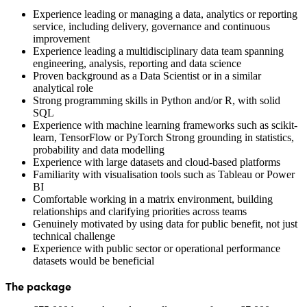
Experience leading or managing a data, analytics or reporting
service, including delivery, governance and continuous
improvement
Experience leading a multidisciplinary data team spanning
engineering, analysis, reporting and data science
Proven background as a Data Scientist or in a similar
analytical role
Strong programming skills in Python and/or R, with solid
SQL
Experience with machine learning frameworks such as scikit-
learn, TensorFlow or PyTorch Strong grounding in statistics,
probability and data modelling
Experience with large datasets and cloud-based platforms
Familiarity with visualisation tools such as Tableau or Power
BI
Comfortable working in a matrix environment, building
relationships and clarifying priorities across teams
Genuinely motivated by using data for public benefit, not just
technical challenge
Experience with public sector or operational performance
datasets would be beneficial
The package