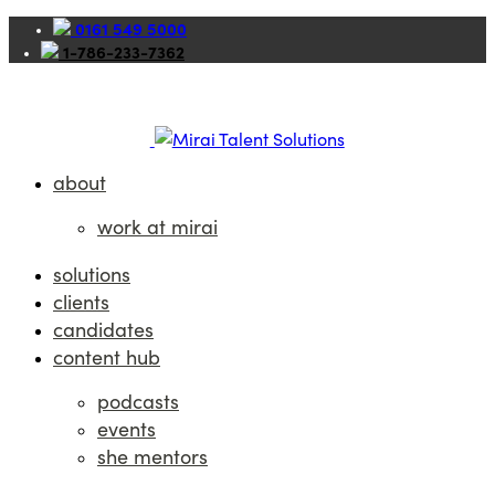
0161 549 5000
1-786-233-7362
about
work at mirai
solutions
clients
candidates
content hub
podcasts
events
she mentors