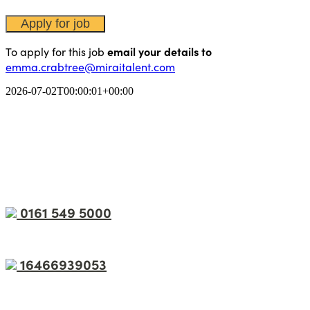
To apply for this job
email your details to
emma.crabtree@miraitalent.com
2026-07-02T00:00:01+00:00
0161 549 5000
16466939053