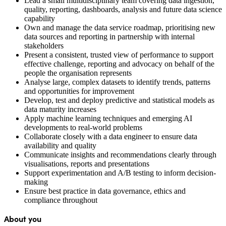
Lead a small multidisciplinary team covering data ingestion,
quality, reporting, dashboards, analysis and future data science
capability
Own and manage the data service roadmap, prioritising new
data sources and reporting in partnership with internal
stakeholders
Present a consistent, trusted view of performance to support
effective challenge, reporting and advocacy on behalf of the
people the organisation represents
Analyse large, complex datasets to identify trends, patterns
and opportunities for improvement
Develop, test and deploy predictive and statistical models as
data maturity increases
Apply machine learning techniques and emerging AI
developments to real-world problems
Collaborate closely with a data engineer to ensure data
availability and quality
Communicate insights and recommendations clearly through
visualisations, reports and presentations
Support experimentation and A/B testing to inform decision-
making
Ensure best practice in data governance, ethics and
compliance throughout
About you