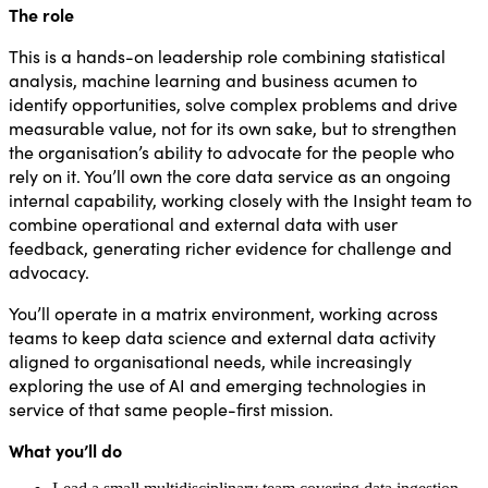
The role
This is a hands-on leadership role combining statistical
analysis, machine learning and business acumen to
identify opportunities, solve complex problems and drive
measurable value, not for its own sake, but to strengthen
the organisation’s ability to advocate for the people who
rely on it. You’ll own the core data service as an ongoing
internal capability, working closely with the Insight team to
combine operational and external data with user
feedback, generating richer evidence for challenge and
advocacy.
You’ll operate in a matrix environment, working across
teams to keep data science and external data activity
aligned to organisational needs, while increasingly
exploring the use of AI and emerging technologies in
service of that same people-first mission.
What you’ll do