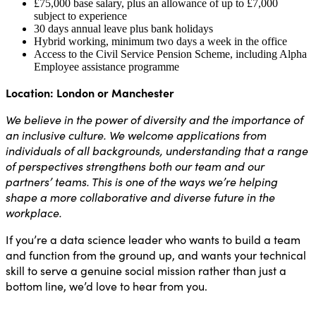
£75,000 base salary, plus an allowance of up to £7,000
subject to experience
30 days annual leave plus bank holidays
Hybrid working, minimum two days a week in the office
Access to the Civil Service Pension Scheme, including Alpha
Employee assistance programme
Location: London or Manchester
We believe in the power of diversity and the importance of
an inclusive culture. We welcome applications from
individuals of all backgrounds, understanding that a range
of perspectives strengthens both our team and our
partners’ teams. This is one of the ways we’re helping
shape a more collaborative and diverse future in the
workplace.
If you’re a data science leader who wants to build a team
and function from the ground up, and wants your technical
skill to serve a genuine social mission rather than just a
bottom line, we’d love to hear from you.