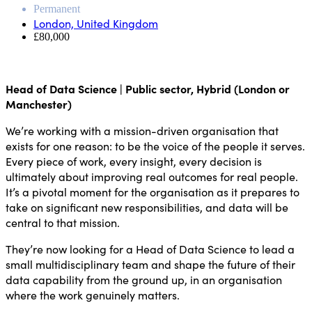
Permanent
London, United Kingdom
£80,000
Head of Data Science | Public sector, Hybrid (London or
Manchester)
We’re working with a mission-driven organisation that
exists for one reason: to be the voice of the people it serves.
Every piece of work, every insight, every decision is
ultimately about improving real outcomes for real people.
It’s a pivotal moment for the organisation as it prepares to
take on significant new responsibilities, and data will be
central to that mission.
They’re now looking for a Head of Data Science to lead a
small multidisciplinary team and shape the future of their
data capability from the ground up, in an organisation
where the work genuinely matters.