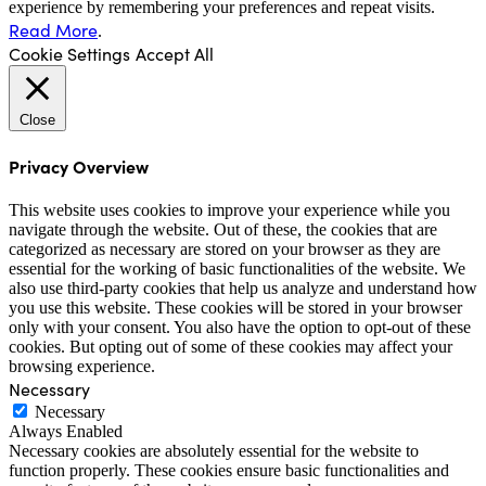
experience by remembering your preferences and repeat visits.
Read More
.
Cookie Settings
Accept All
Close
Privacy Overview
This website uses cookies to improve your experience while you
navigate through the website. Out of these, the cookies that are
categorized as necessary are stored on your browser as they are
essential for the working of basic functionalities of the website. We
also use third-party cookies that help us analyze and understand how
you use this website. These cookies will be stored in your browser
only with your consent. You also have the option to opt-out of these
cookies. But opting out of some of these cookies may affect your
browsing experience.
Necessary
Necessary
Always Enabled
Necessary cookies are absolutely essential for the website to
function properly. These cookies ensure basic functionalities and