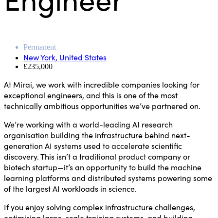
Permanent
New York, United States
£235,000
At Mirai, we work with incredible companies looking for
exceptional engineers, and this is one of the most
technically ambitious opportunities we’ve partnered on.
We’re working with a world-leading AI research
organisation building the infrastructure behind next-
generation AI systems used to accelerate scientific
discovery. This isn’t a traditional product company or
biotech startup—it’s an opportunity to build the machine
learning platforms and distributed systems powering some
of the largest AI workloads in science.
If you enjoy solving complex infrastructure challenges,
optimising large-scale training systems, and building