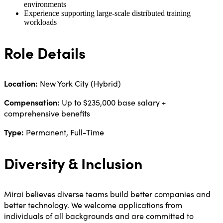
environments
Experience supporting large-scale distributed training
workloads
Role Details
Location:
New York City (Hybrid)
Compensation:
Up to $235,000 base salary +
comprehensive benefits
Type:
Permanent, Full-Time
Diversity & Inclusion
Mirai believes diverse teams build better companies and
better technology. We welcome applications from
individuals of all backgrounds and are committed to