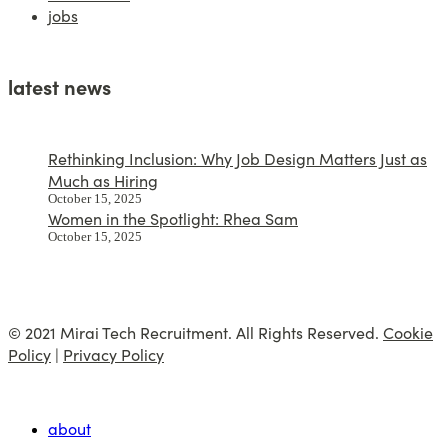
jobs
latest news
Rethinking Inclusion: Why Job Design Matters Just as
Much as Hiring
October 15, 2025
Women in the Spotlight: Rhea Sam
October 15, 2025
© 2021 Mirai Tech Recruitment. All Rights Reserved.
Cookie
Policy
|
Privacy Policy
about