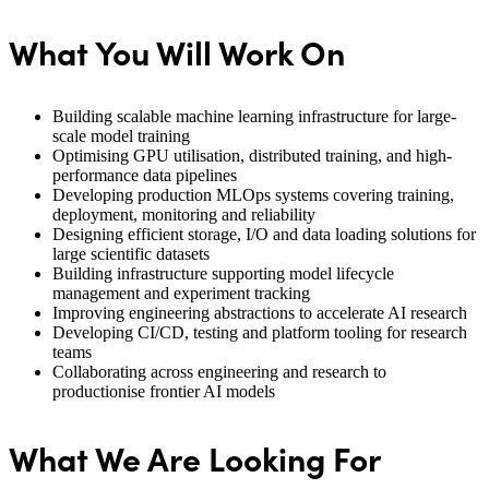
What You Will Work On
Building scalable machine learning infrastructure for large-
scale model training
Optimising GPU utilisation, distributed training, and high-
performance data pipelines
Developing production MLOps systems covering training,
deployment, monitoring and reliability
Designing efficient storage, I/O and data loading solutions for
large scientific datasets
Building infrastructure supporting model lifecycle
management and experiment tracking
Improving engineering abstractions to accelerate AI research
Developing CI/CD, testing and platform tooling for research
teams
Collaborating across engineering and research to
productionise frontier AI models
What We Are Looking For