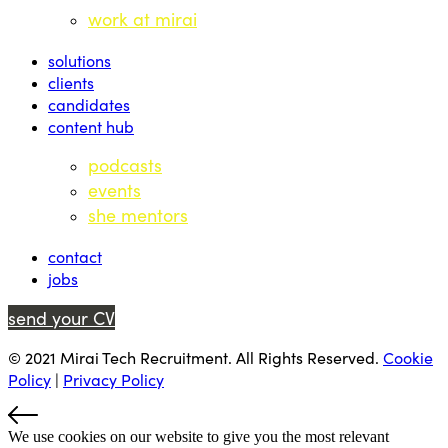
work at mirai
solutions
clients
candidates
content hub
podcasts
events
she mentors
contact
jobs
send your CV
© 2021 Mirai Tech Recruitment. All Rights Reserved.
Cookie
Policy
|
Privacy Policy
We use cookies on our website to give you the most relevant