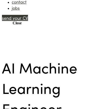
contact
jobs
send your CV
Menu
Close
AI Machine
Learning
Engineer