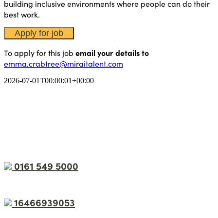
building inclusive environments where people can do their
best work.
To apply for this job
email your details to
emma.crabtree@miraitalent.com
2026-07-01T00:00:01+00:00
0161 549 5000
16466939053