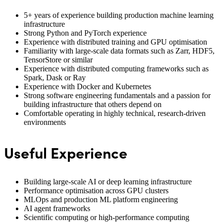
5+ years of experience building production machine learning
infrastructure
Strong Python and PyTorch experience
Experience with distributed training and GPU optimisation
Familiarity with large-scale data formats such as Zarr, HDF5,
TensorStore or similar
Experience with distributed computing frameworks such as
Spark, Dask or Ray
Experience with Docker and Kubernetes
Strong software engineering fundamentals and a passion for
building infrastructure that others depend on
Comfortable operating in highly technical, research-driven
environments
Useful Experience
Building large-scale AI or deep learning infrastructure
Performance optimisation across GPU clusters
MLOps and production ML platform engineering
AI agent frameworks
Scientific computing or high-performance computing