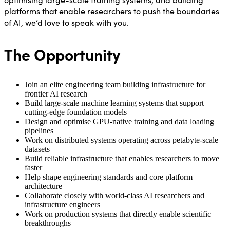
platforms that enable researchers to push the boundaries
of AI, we’d love to speak with you.
The Opportunity
Join an elite engineering team building infrastructure for
frontier AI research
Build large-scale machine learning systems that support
cutting-edge foundation models
Design and optimise GPU-native training and data loading
pipelines
Work on distributed systems operating across petabyte-scale
datasets
Build reliable infrastructure that enables researchers to move
faster
Help shape engineering standards and core platform
architecture
Collaborate closely with world-class AI researchers and
infrastructure engineers
Work on production systems that directly enable scientific
breakthroughs