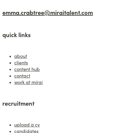
emma.crabtree@miraitalent.com
quick links
about
clients
content hub
contact
work at mirai
recruitment
upload a cv
candidates