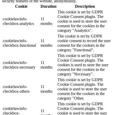
security features of the website, anonymously.
Cookie
Duration
Description
This cookie is set by GDPR
Cookie Consent plugin. The
cookielawinfo-
11
cookie is used to store the user
checkbox-analytics
months
consent for the cookies in the
category "Analytics".
The cookie is set by GDPR
cookielawinfo-
11
cookie consent to record the user
checkbox-functional
months
consent for the cookies in the
category "Functional".
This cookie is set by GDPR
Cookie Consent plugin. The
cookielawinfo-
11
cookies is used to store the user
checkbox-necessary
months
consent for the cookies in the
category "Necessary".
This cookie is set by GDPR
Cookie Consent plugin. The
cookielawinfo-
11
cookie is used to store the user
checkbox-others
months
consent for the cookies in the
category "Other.
This cookie is set by GDPR
cookielawinfo-
Cookie Consent plugin. The
11
checkbox-
cookie is used to store the user