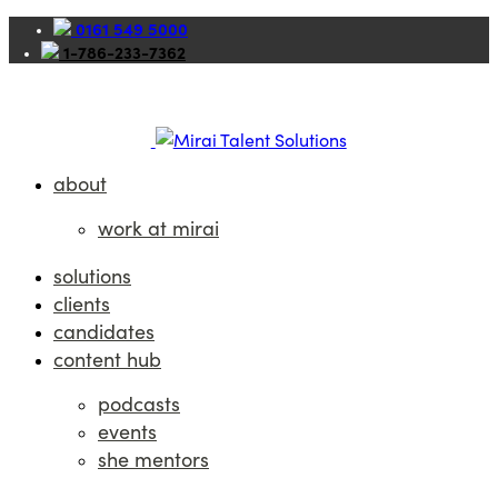
0161 549 5000
1-786-233-7362
about
work at mirai
solutions
clients
candidates
content hub
podcasts
events
she mentors