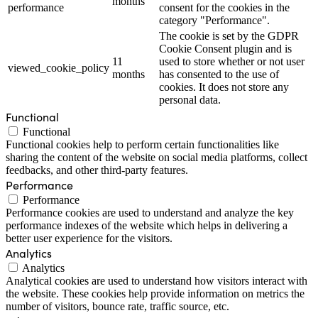
months
performance
consent for the cookies in the
category "Performance".
The cookie is set by the GDPR
Cookie Consent plugin and is
11
used to store whether or not user
viewed_cookie_policy
months
has consented to the use of
cookies. It does not store any
personal data.
Functional
Functional
Functional cookies help to perform certain functionalities like
sharing the content of the website on social media platforms, collect
feedbacks, and other third-party features.
Performance
Performance
Performance cookies are used to understand and analyze the key
performance indexes of the website which helps in delivering a
better user experience for the visitors.
Analytics
Analytics
Analytical cookies are used to understand how visitors interact with
the website. These cookies help provide information on metrics the
number of visitors, bounce rate, traffic source, etc.